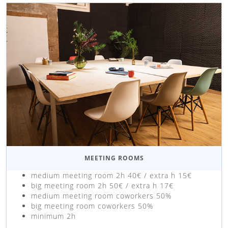
MEETING ROOMS
medium meeting room 2h 40€ / extra h 15€
big meeting room 2h 50€ / extra h 17€
medium meeting room coworkers 50%
big meeting room coworkers 50%
minimum 2h