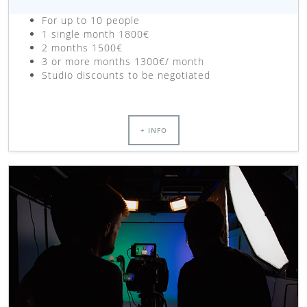
For up to 10 people
1 single month 1800€
2 months 1500€
3 or more months 1300€/ month
Studio discounts to be negotiated
+ INFO