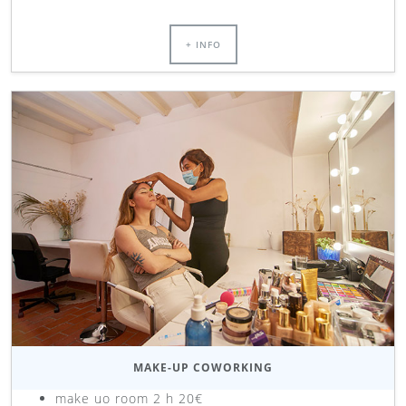
+ INFO
MAKE-UP COWORKING
make uo room 2 h 20€