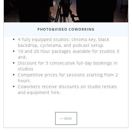
PHOTO&VIDEO COWORKING
4 fully equipped studios: chroma key, black
backdrop, cyclorama, and podcast setup.
10 and 20 hour packages available for studios 3
and.
Discount for 3 consecutive full-day bookings in
studios
Competitive prices for sessions starting from 2
hours.
Coworkers receive discounts on studio rentals
and equipment hire.
+ INFO