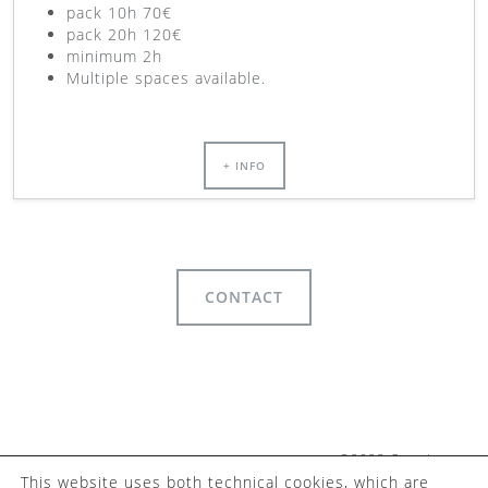
pack 10h 70€
pack 20h 120€
minimum 2h
Multiple spaces available.
+ INFO
CONTACT
©2023 Camaleo
This website uses both technical cookies, which are
Coworking